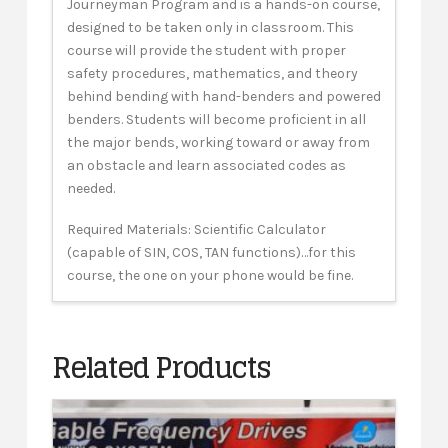
Journeyman Program and is a hands-on course,
designed to be taken only in classroom. This
course will provide the student with proper
safety procedures, mathematics, and theory
behind bending with hand-benders and powered
benders. Students will become proficient in all
the major bends, working toward or away from
an obstacle and learn associated codes as
needed.
Required Materials: Scientific Calculator
(capable of SIN, COS, TAN functions)…for this
course, the one on your phone would be fine.
Related Products