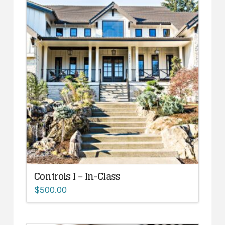
Controls I – In-Class
$
500.00