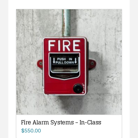
Fire Alarm Systems – In-Class
$
550.00