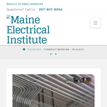
Skip
Return to Main Website
to
Questions? Call Us.
207-807-8994
Content
Navi
HOME
CLASSES
CONDUIT BENDING - IN-CLASS