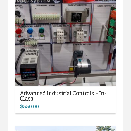
Advanced Industrial Controls – In-
Class
$
550.00