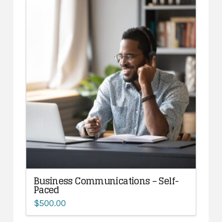
Business Communications – Self-
Paced
$
500.00