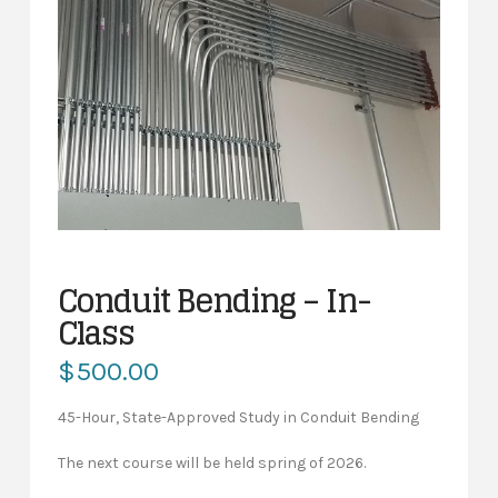
Conduit Bending – In-
Class
$
500.00
45-Hour, State-Approved Study in Conduit Bending
The next course will be held spring of 2026.