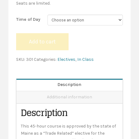
Seats are limited.
Time of Day
Conduit
Add to cart
Bending
-
In-
SKU:
301
Categories:
Electives
,
In Class
Class
quantity
Description
Additional information
Description
This 45-hour course is approved by the state of
Maine as a “Trade Related” elective for the