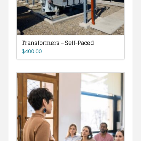
Transformers – Self-Paced
$
400.00