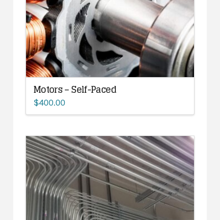
Motors – Self-Paced
$
400.00