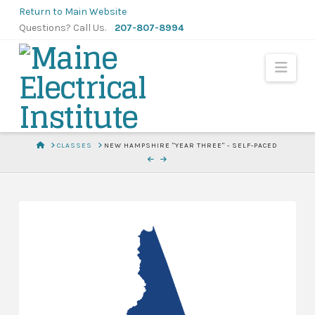
Skip
Return to Main Website
to
Questions? Call Us.
207-807-8994
Content
Navi
HOME
CLASSES
NEW HAMPSHIRE "YEAR THREE" - SELF-PACED