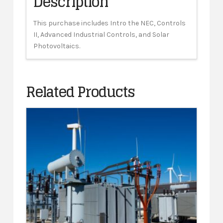
Description
This purchase includes Intro the NEC, Controls
II, Advanced Industrial Controls, and Solar
Photovoltaics.
Related Products