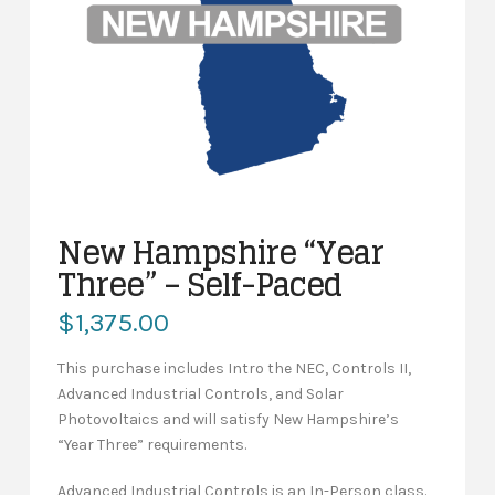
New Hampshire “Year
Three” – Self-Paced
$
1,375.00
This purchase includes Intro the NEC, Controls II,
Advanced Industrial Controls, and Solar
Photovoltaics and will satisfy New Hampshire’s
“Year Three” requirements.
Advanced Industrial Controls is an In-Person class.