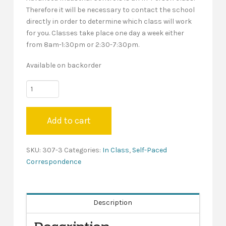
Therefore it will be necessary to contact the school
directly in order to determine which class will work
for you. Classes take place one day a week either
from 8am-1:30pm or 2:30-7:30pm.
Available on backorder
New
Hampshire
"Year
Add to cart
Three"
-
Self-
SKU:
307-3
Categories:
In Class
,
Self-Paced
Paced
Correspondence
quantity
Description