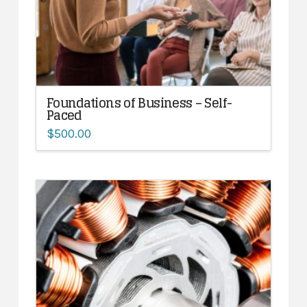
Foundations of Business – Self-
Paced
$
500.00