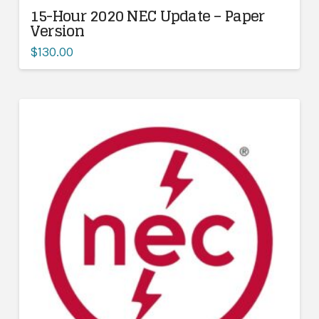
15-Hour 2020 NEC Update – Paper
Version
$
130.00