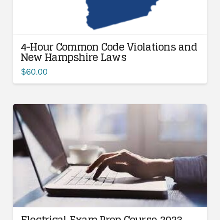
4-Hour Common Code Violations and
New Hampshire Laws
$
60.00
Electrical Exam Prep Course 2023