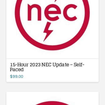
15-Hour 2023 NEC Update – Self-
Paced
$
99.00