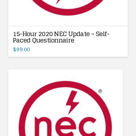
15-Hour 2020 NEC Update – Self-
Paced Questionnaire
$
99.00