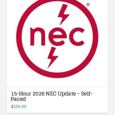
15-Hour 2026 NEC Update – Self-
Paced
$
125.00