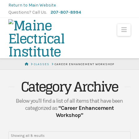
Skip
Return to Main Website
to
Questions? Call Us.
207-807-8994
Content
Navi
HOME
CLASSES
CAREER ENHANCEMENT WORKSHOP
Category Archive
Below you'll find a list of all items that have been
categorized as
“Career Enhancement
Workshop”
Showing all 8 results