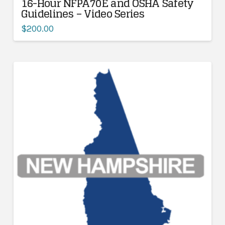
16-Hour NFPA70E and OSHA Safety
Guidelines – Video Series
$
200.00