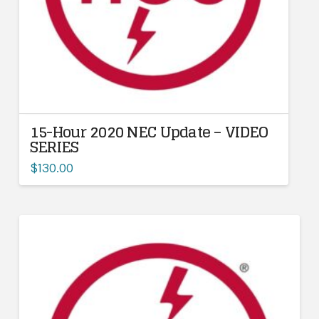
15-Hour 2020 NEC Update – VIDEO
SERIES
$
130.00